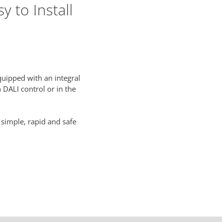
 to Install
uipped with an integral
 DALI control or in the
 simple, rapid and safe