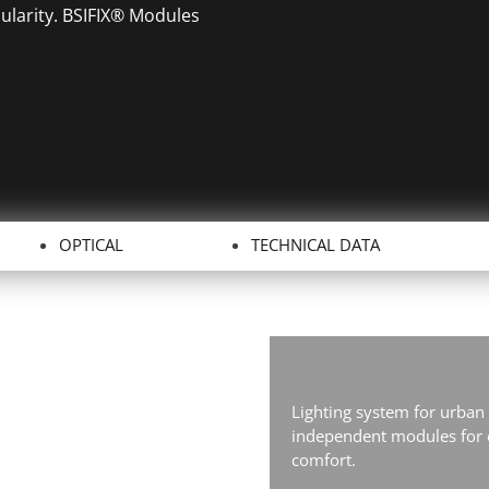
dularity. BSIFIX® Modules
OPTICAL
TECHNICAL DATA
Lighting system for urban
independent modules for e
comfort.