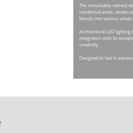
The remarkably refined de
residential areas, streets 
blends into various urban d
Architectural LED lighting
integrators with its excep
creativity.
Designed to last in extre
e