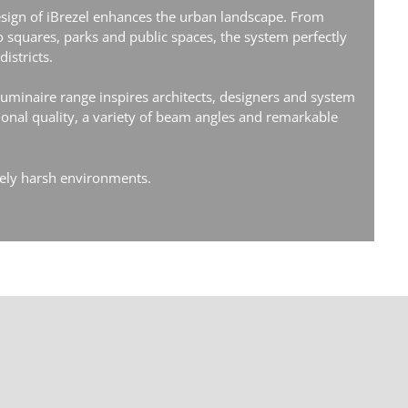
sign of iBrezel enhances the urban landscape. From
to squares, parks and public spaces, the system perfectly
istricts.
 luminaire range inspires architects, designers and system
tional quality, a variety of beam angles and remarkable
mely harsh environments.