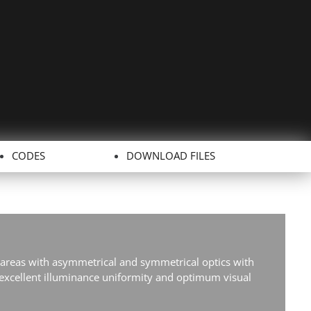
CODES
DOWNLOAD FILES
 areas with asymmetrical and symmetrical optics with
xcellent illuminance uniformity and optimum visual