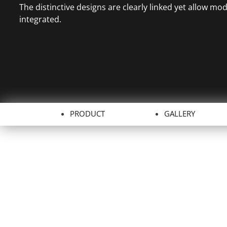
The distinctive designs are clearly linked yet allow mo
integrated.
PRODUCT
GALLERY