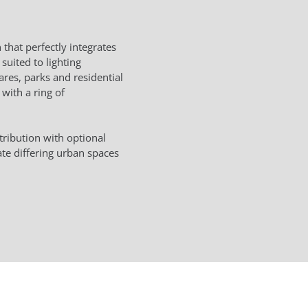
that perfectly integrates
 suited to lighting
ares, parks and residential
 with a ring of
tribution with optional
te differing urban spaces