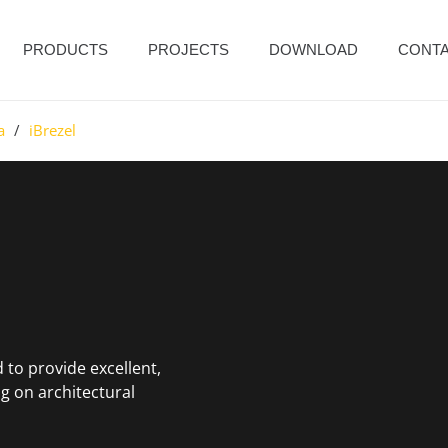
PRODUCTS
PROJECTS
DOWNLOAD
CONT
a
/
iBrezel
 to provide excellent,
g on architectural