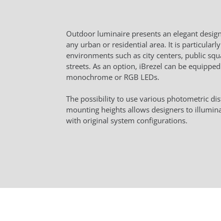
Outdoor luminaire presents an elegant design 
any urban or residential area. It is particularly
environments such as city centers, public squ
streets. As an option, iBrezel can be equipped
monochrome or RGB LEDs.
The possibility to use various photometric dis
mounting heights allows designers to illumina
with original system configurations.