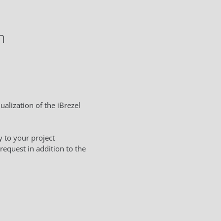
m
ualization of the iBrezel
 to your project
request in addition to the