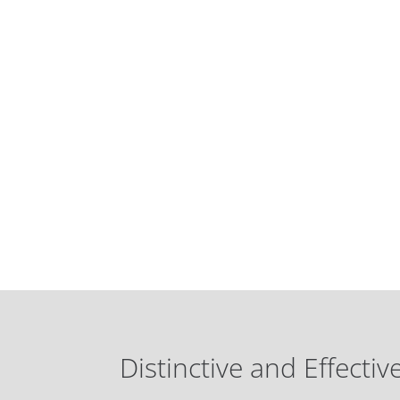
Distinctive and Effectiv