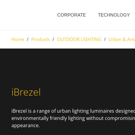
CORPORATE
TECHNOLOGY
Home
/
Products
/
OUTDOOR LIGHTING
/
Urban & Are
iBrezel
iBrezel is a range of urban lighting luminaires designed
environmentally friendly lighting without compromisin
appearance.