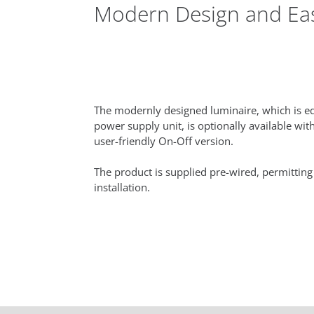
Modern Design and Easy
The modernly designed luminaire, which is eq
power supply unit, is optionally available with
user-friendly On-Off version.
The product is supplied pre-wired, permitting
installation.‎