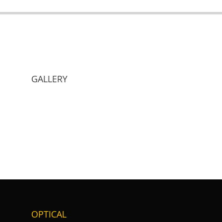
GALLERY
OPTICAL