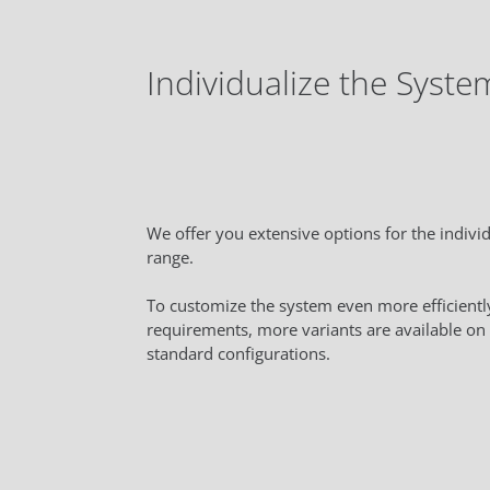
Individualize the Syste
We offer you extensive options for the individ
range.
To customize the system even more efficiently
requirements, more variants are available on 
standard configurations.