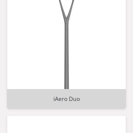
iAero Duo