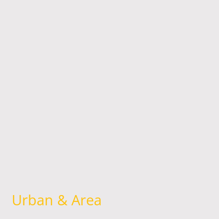
Urban & Area