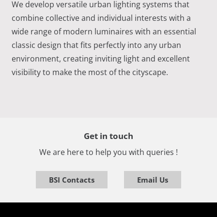
We develop versatile urban lighting systems that
combine collective and individual interests with a
wide range of modern luminaires with an essential
classic design that fits perfectly into any urban
environment, creating inviting light and excellent
visibility to make the most of the cityscape.
Get in touch
We are here to help you with queries !
BSI Contacts
Email Us