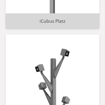
iCubus Platz