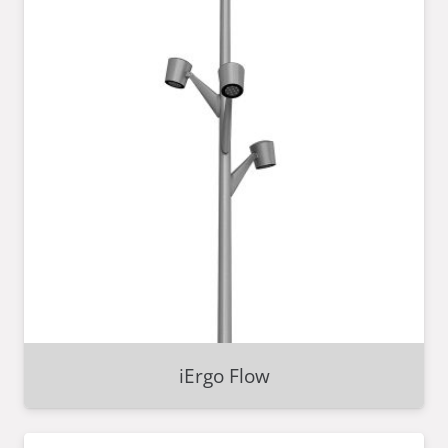
iErgo Flow