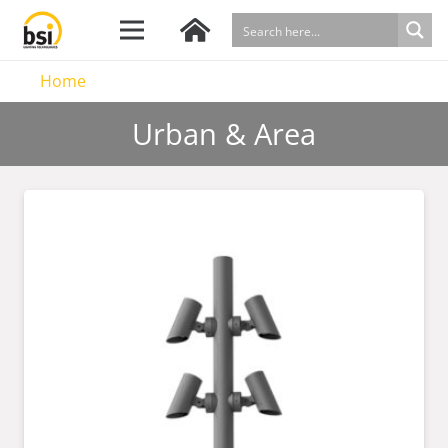
Home
Urban & Area