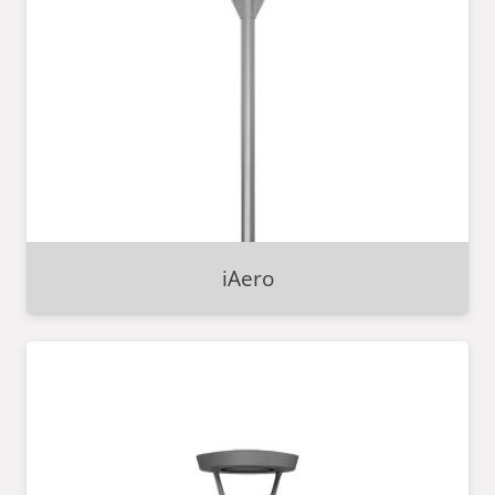
iAero