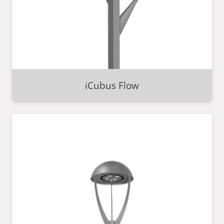
iCubus Flow