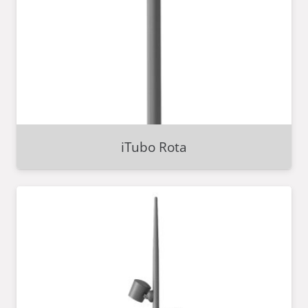
iTubo Rota