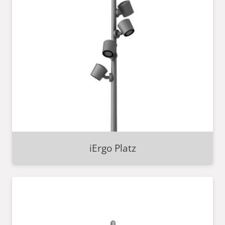
iErgo Platz