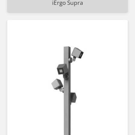
iErgo Supra