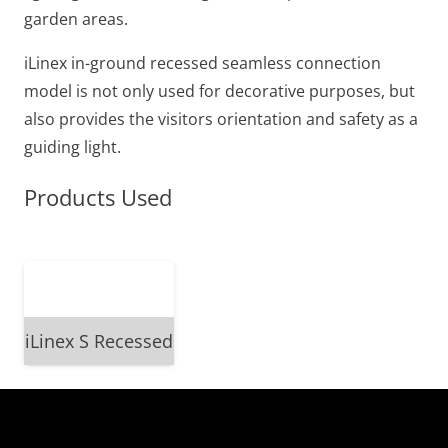
garden areas.
iLinex in-ground recessed seamless connection
model is not only used for decorative purposes, but
also provides the visitors orientation and safety as a
guiding light.
Products Used
iLinex S Recessed