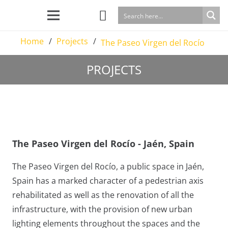
Home
/
Projects
/
The Paseo Virgen del Rocío
PROJECTS
The Paseo Virgen del Rocío - Jaén, Spain
The Paseo Virgen del Rocío, a public space in Jaén,
Spain has a marked character of a pedestrian axis
rehabilitated as well as the renovation of all the
infrastructure, with the provision of new urban
lighting elements throughout the spaces and the