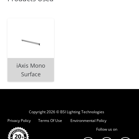
iAxis Mono
Surface
Copyright 2026 © BSI Lighting Technologies
Privacy Policy
Terms Of Use
Environmental Policy
Follow us on