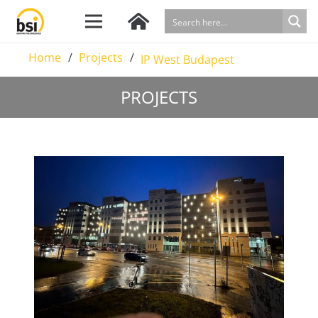
Home
/
Projects
/
IP West Budapest
PROJECTS