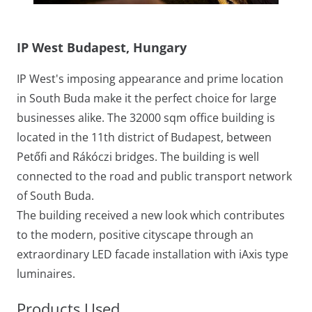
IP West Budapest, Hungary
IP West's imposing appearance and prime location
in South Buda make it the perfect choice for large
businesses alike. The 32000 sqm office building is
located in the 11th district of Budapest, between
Petőfi and Rákóczi bridges. The building is well
connected to the road and public transport network
of South Buda.
The building received a new look which contributes
to the modern, positive cityscape through an
extraordinary LED facade installation with iAxis type
luminaires.
Products Used