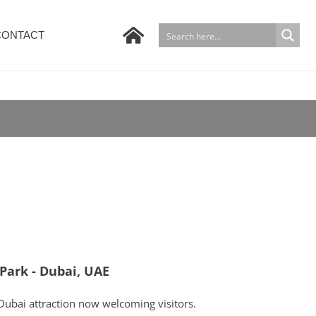
CONTACT
Park - Dubai, UAE
ubai attraction now welcoming visitors.