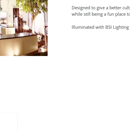
Designed to give a better cul
while still being a fun place t
Illuminated with BSI Lighting