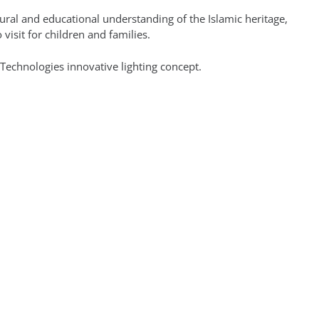
tural and educational understanding of the Islamic heritage,
o visit for children and families.
 Technologies innovative lighting concept.