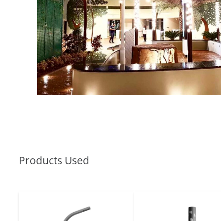
Products Used