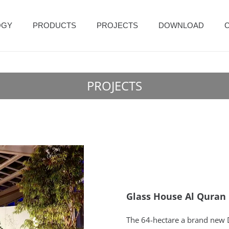
OGY
PRODUCTS
PROJECTS
DOWNLOAD
PROJECTS
Glass House Al Quran 
The 64-hectare a brand new D