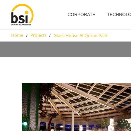
CORPORATE
TECHNOL
Home
/
Projects
/
Glass House Al Quran Park