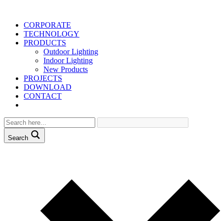
CORPORATE
TECHNOLOGY
PRODUCTS
Outdoor Lighting
Indoor Lighting
New Products
PROJECTS
DOWNLOAD
CONTACT
Search