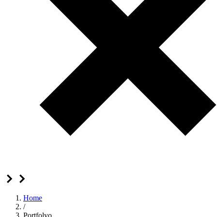
Home
/
Portfolyo