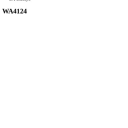
WA4124