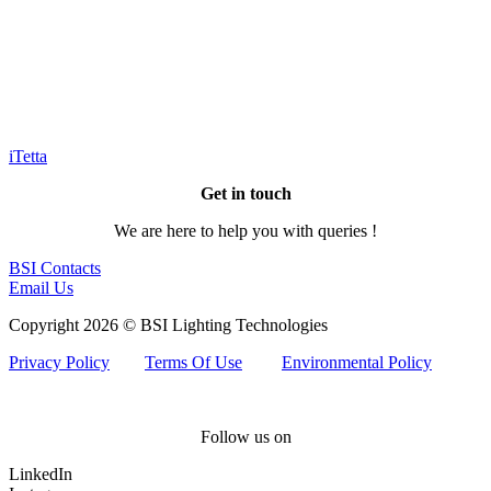
iTetta
Get in touch
We are here to help you with queries !
BSI Contacts
Email Us
Copyright 2026 © BSI Lighting Technologies
Privacy Policy
Terms Of Use
Environmental Policy
Follow us on
LinkedIn