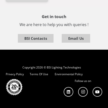
Get in touch
We are here to help you with queries !
BSI Contacts
Email Us
Copyright 2026 © BSI Lighting Technologies
Privacy Policy
Terms Of Use
Environmental Policy
Follow us on