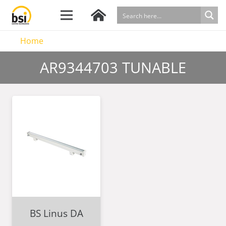
Home
AR9344703 TUNABLE
BS Linus DA