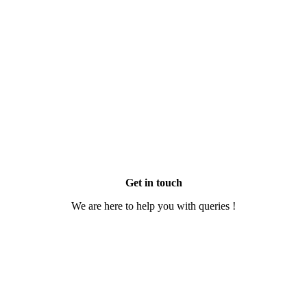
Get in touch
We are here to help you with queries !