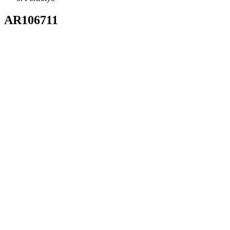
AR106711