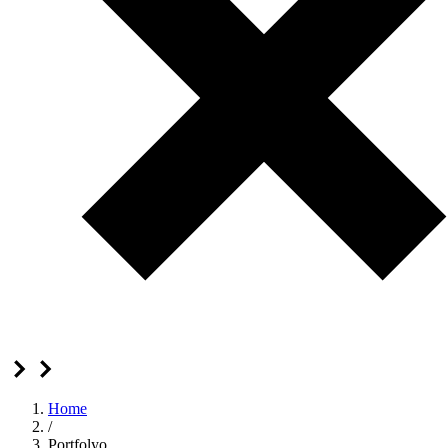
Home
/
Portfolyo