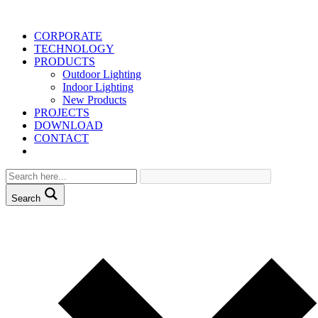
CORPORATE
TECHNOLOGY
PRODUCTS
Outdoor Lighting
Indoor Lighting
New Products
PROJECTS
DOWNLOAD
CONTACT
Search