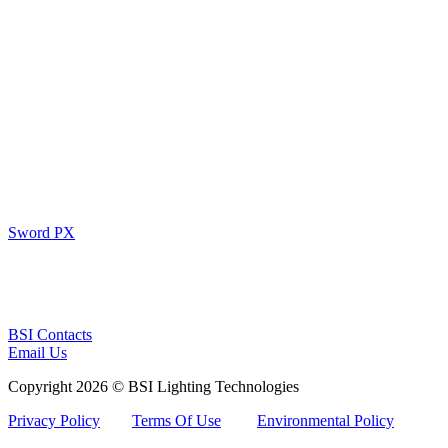
Sword PX
BSI Contacts
Email Us
Copyright 2026 © BSI Lighting Technologies
Privacy Policy
Terms Of Use
Environmental Policy