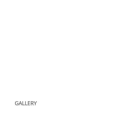
GALLERY