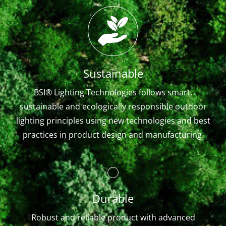
Sustainable
BSI® Lighting Technologies follows smart,
sustainable and ecologically responsible outdoor
lighting principles using new technologies and best
practices in product design and manufacturing.
Durable
Robust and reliable product with advanced