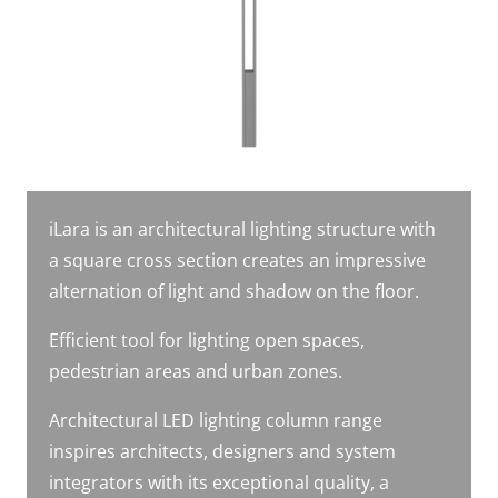
iLara is an architectural lighting structure with
a square cross section creates an impressive
alternation of light and shadow on the floor.
Efficient tool for lighting open spaces,
pedestrian areas and urban zones.
Architectural LED lighting column range
inspires architects, designers and system
integrators with its exceptional quality, a