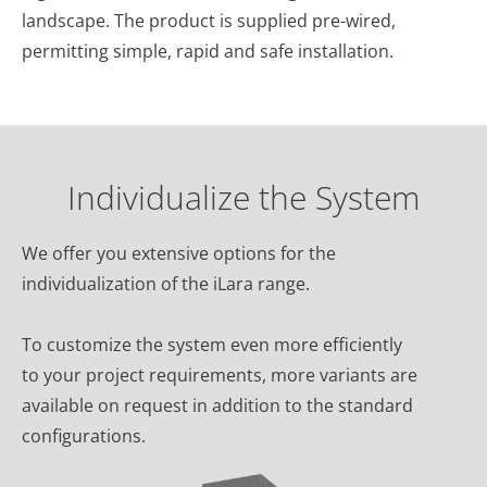
landscape. The product is supplied pre-wired,
permitting simple, rapid and safe installation.‎
Individualize the System
We offer you extensive options for the
individualization of the iLara range.
To customize the system even more efficiently
to your project requirements, more variants are
available on request in addition to the standard
configurations.