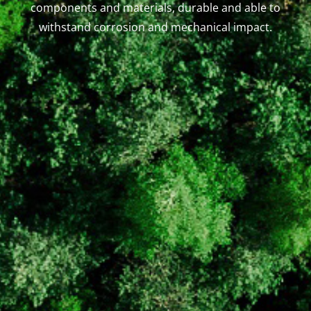
components and materials, durable and able to
withstand corrosion and mechanical impact.