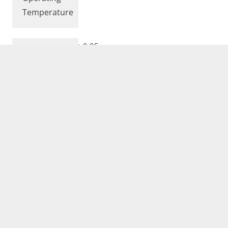
Temperature
>0.95
Power Factor
Complies with European Standards EN
60598 and CE certified.
Conformity