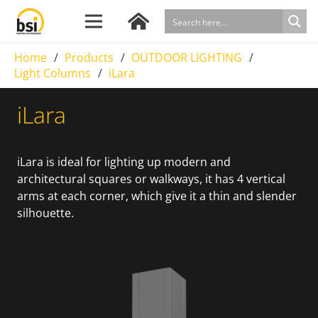
Home
/
Products
/
OUTDOOR LIGHTING
/
Light Columns
/
iLara
iLara
iLara is ideal for lighting up modern and
architectural squares or walkways, it has 4 vertical
arms at each corner, which give it a thin and slender
silhouette.