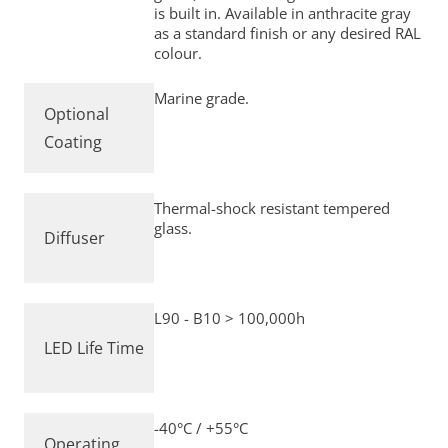
is built in. Available in anthracite gray
as a standard finish or any desired RAL
colour.
Marine grade.
Optional
Coating
Thermal-shock resistant tempered
glass.
Diffuser
L90 - B10 > 100,000h
LED Life Time
-40°C / +55°C
Operating