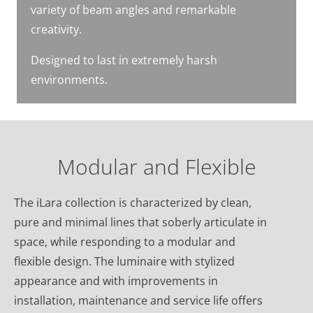
variety of beam angles and remarkable
creativity.
Designed to last in extremely harsh
environments.
Modular and Flexible
The iLara collection is characterized by clean,
pure and minimal lines that soberly articulate in
space, while responding to a modular and
flexible design. The luminaire with stylized
appearance and with improvements in
installation, maintenance and service life offers