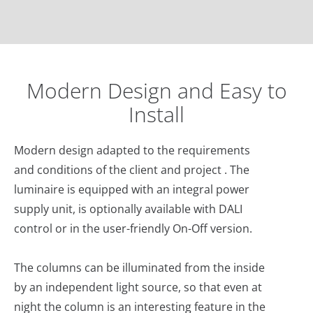
Modern Design and Easy to
Install
Modern design adapted to the requirements
and conditions of the client and project . The
luminaire is equipped with an integral power
supply unit, is optionally available with DALI
control or in the user-friendly On-Off version.
The columns can be illuminated from the inside
by an independent light source, so that even at
night the column is an interesting feature in the