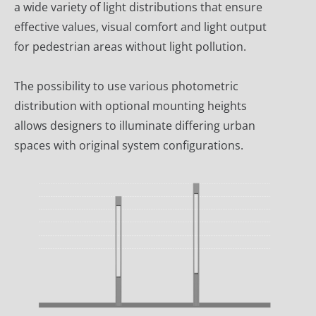
a wide variety of light distributions that ensure
effective values, visual comfort and light output
for pedestrian areas without light pollution.
The possibility to use various photometric
distribution with optional mounting heights
allows designers to illuminate differing urban
spaces with original system configurations.