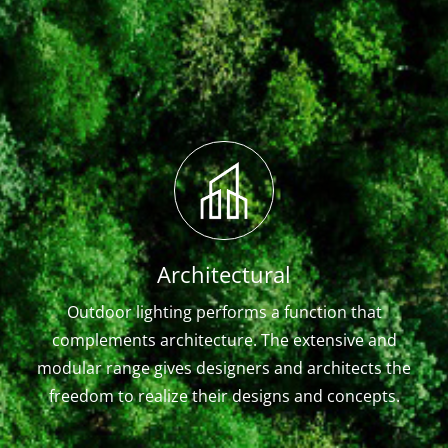
Architectural
Outdoor lighting performs a function that
complements architecture. The extensive and
modular range gives designers and architects the
freedom to realize their designs and concepts.