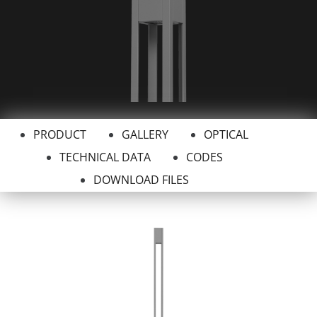
PRODUCT
GALLERY
OPTICAL
TECHNICAL DATA
CODES
DOWNLOAD FILES