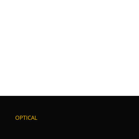
OPTICAL