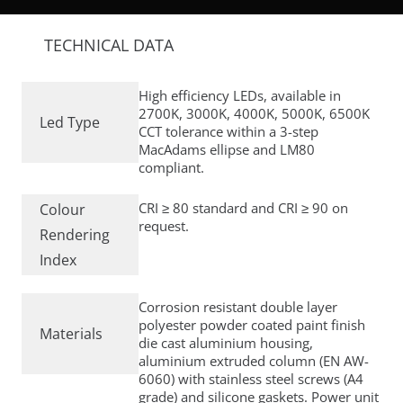
TECHNICAL DATA
High efficiency LEDs, available in
2700K, 3000K, 4000K, 5000K, 6500K
Led Type
CCT tolerance within a 3-step
MacAdams ellipse and LM80
compliant.
CRI ≥ 80 standard and CRI ≥ 90 on
Colour
request.
Rendering
Index
Corrosion resistant double layer
polyester powder coated paint finish
Materials
die cast aluminium housing,
aluminium extruded column (EN AW-
6060) with stainless steel screws (A4
grade) and silicone gaskets. Power unit