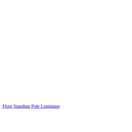
Floor Standing Pole Luminiare