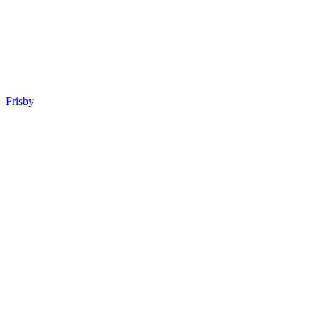
Frisby