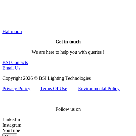
Halfmoon
Get in touch
We are here to help you with queries !
BSI Contacts
Email Us
Copyright 2026 © BSI Lighting Technologies
Privacy Policy
Terms Of Use
Environmental Policy
Follow us on
LinkedIn
Instagram
YouTube