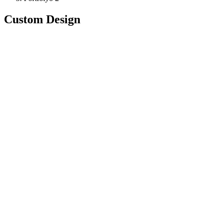
Custom Design