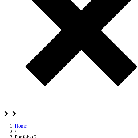
Home
/
Portfolyo 2