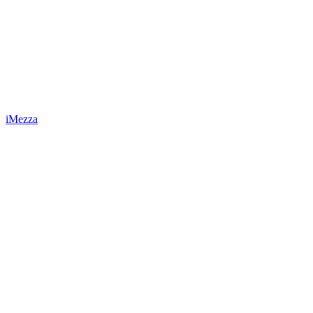
iMezza