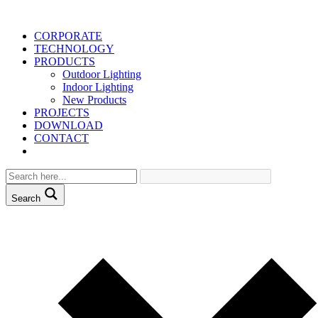
CORPORATE
TECHNOLOGY
PRODUCTS
Outdoor Lighting
Indoor Lighting
New Products
PROJECTS
DOWNLOAD
CONTACT
Search