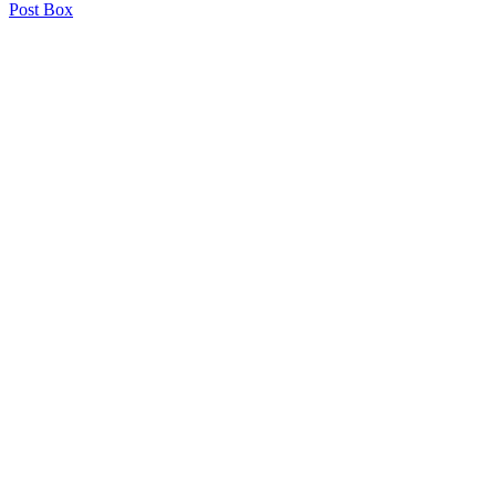
Post Box