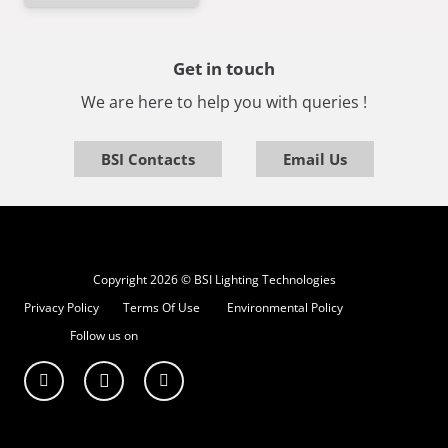
Get in touch
We are here to help you with queries !
BSI Contacts
Email Us
Copyright 2026 © BSI Lighting Technologies
Privacy Policy
Terms Of Use
Environmental Policy
Follow us on