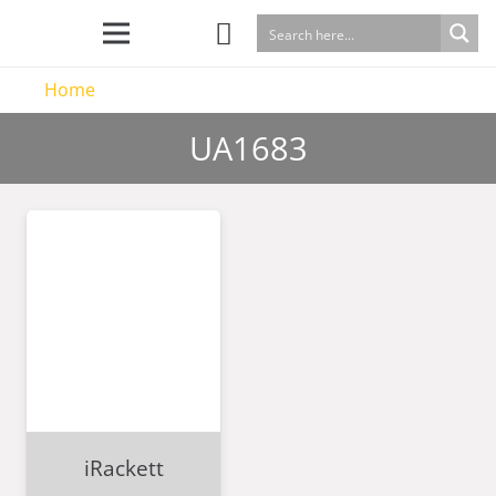
Home
UA1683
iRackett