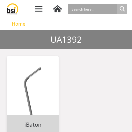
Home
UA1392
iBaton