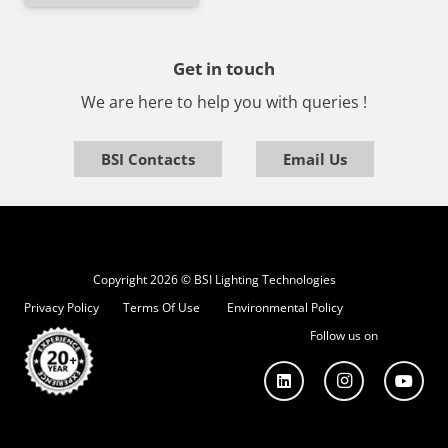
Get in touch
We are here to help you with queries !
BSI Contacts
Email Us
Copyright 2026 © BSI Lighting Technologies
Privacy Policy
Terms Of Use
Environmental Policy
Follow us on