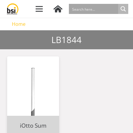
Home
LB1844
iOtto Sum