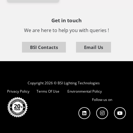
Get in touch
We are here to help you with queries !
BSI Contacts
Email Us
Copyright 2026 © BSI Lighting Technologies
Privacy Policy
Terms Of Use
Environmental Policy
Follow us on