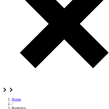
Home
/
Portfolyo