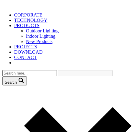
CORPORATE
TECHNOLOGY
PRODUCTS
Outdoor Lighting
Indoor Lighting
New Products
PROJECTS
DOWNLOAD
CONTACT
Search