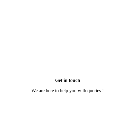
Get in touch
We are here to help you with queries !