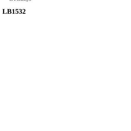
LB1532