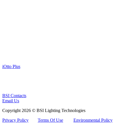
iOtto Plus
BSI Contacts
Email Us
Copyright 2026 © BSI Lighting Technologies
Privacy Policy
Terms Of Use
Environmental Policy