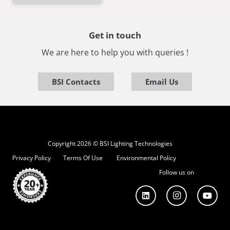
Get in touch
We are here to help you with queries !
BSI Contacts
Email Us
Copyright 2026 © BSI Lighting Technologies
Privacy Policy
Terms Of Use
Environmental Policy
Follow us on