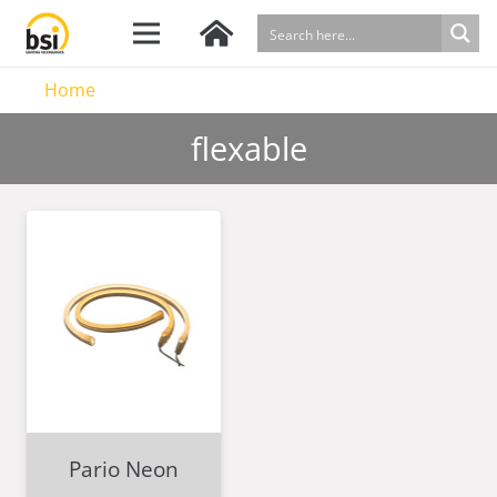
Home
flexable
Pario Neon