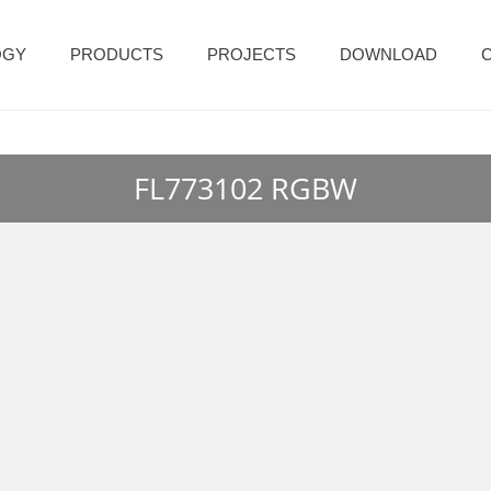
OGY
PRODUCTS
PROJECTS
DOWNLOAD
FL773102 RGBW