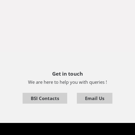
Get in touch
We are here to help you with queries !
BSI Contacts
Email Us