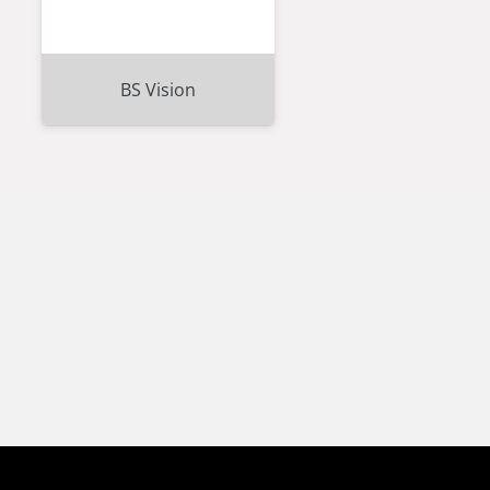
BS Vision