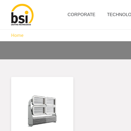
CORPORATE
TECHNOL
Home