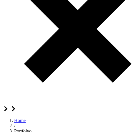
Home
/
Portfolyo