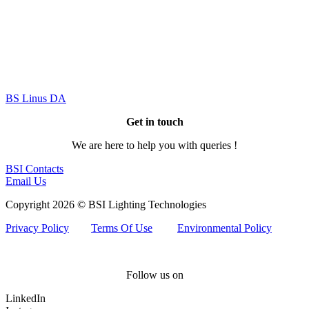
BS Linus DA
Get in touch
We are here to help you with queries !
BSI Contacts
Email Us
Copyright 2026 © BSI Lighting Technologies
Privacy Policy
Terms Of Use
Environmental Policy
Follow us on
LinkedIn