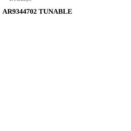
AR9344702 TUNABLE