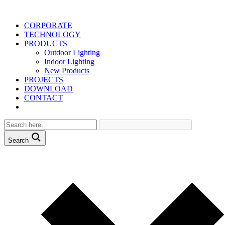
CORPORATE
TECHNOLOGY
PRODUCTS
Outdoor Lighting
Indoor Lighting
New Products
PROJECTS
DOWNLOAD
CONTACT
Search