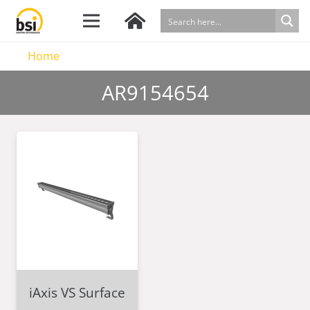
Home
AR9154654
iAxis VS Surface