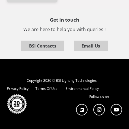
Get in touch
We are here to help you with queries !
BSI Contacts
Email Us
Copyright 2026 © BSI Lighting Technologies
Privacy Policy
Terms Of Use
Environmental Policy
Follow us on