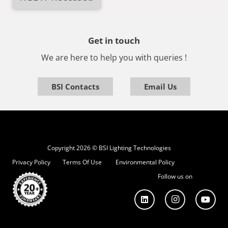
Get in touch
We are here to help you with queries !
BSI Contacts
Email Us
Copyright 2026 © BSI Lighting Technologies
Privacy Policy
Terms Of Use
Environmental Policy
Follow us on