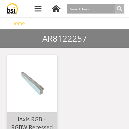
Home
AR8122257
iAxis RGB –
RGBW Recessed